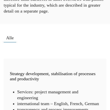
typical for the industry, which are described in greater
detail on a separate page.
Alle
Change management
Turnaround management
Future management
Strategy development, stabilisation of processes
and productivity
Services: project management and
engineering
international team – English, French, German
transparency and process improvements