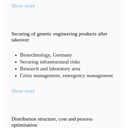
Show more
Securing of genetic engineering products after
takeover
Biotechnology, Germany
Securing infrastructural risks
Research and laboratory area
Crisis management, emergency management
Show more
Distribution structure, cost and process
optimisation