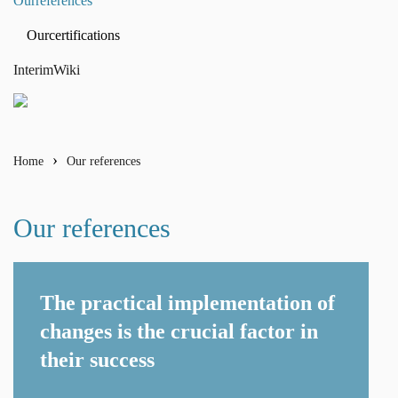
Our
references
Our
certifications
Interim
Wiki
Home
Our references
Our references
The practical implementation of
changes is the crucial factor in
their success