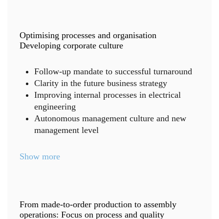
Optimising processes and organisation
Developing corporate culture
Follow-up mandate to successful turnaround
Clarity in the future business strategy
Improving internal processes in electrical
engineering
Autonomous management culture and new
management level
Show more
From made-to-order production to assembly
operations: Focus on process and quality