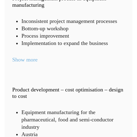
manufacturing
Inconsistent project management processes
Bottom-up workshop
Process improvement
Implementation to expand the business
Show more
Product development – cost optimisation – design
to cost
Equipment manufacturing for the
pharmaceutical, food and semi-conductor
industry
Austria