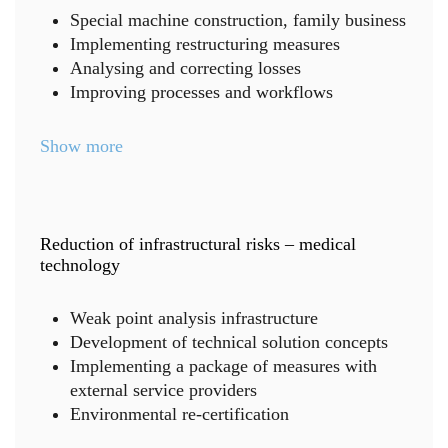
Special machine construction, family business
Implementing restructuring measures
Analysing and correcting losses
Improving processes and workflows
Show more
Reduction of infrastructural risks – medical
technology
Weak point analysis infrastructure
Development of technical solution concepts
Implementing a package of measures with
external service providers
Environmental re-certification