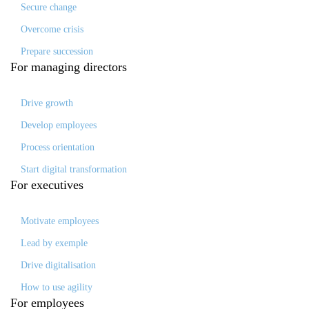
Secure change
Overcome crisis
Prepare succession
For
managing directors
Drive growth
Develop employees
Process orientation
Start digital transformation
For
executives
Motivate employees
Lead by exemple
Drive digitalisation
How to use agility
For
employees