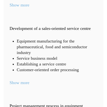
Show more
Development of a sales-oriented service centre
Equipment manufacturing for the
pharmaceutical, food and semiconductor
industry
Service business model
Establishing a service centre
Customer-oriented order processing
Show more
Project management process in equipment