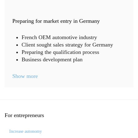
Preparing for market entry in Germany
French OEM automotive industry
Client sought sales strategy for Germany
Preparing the qualification process
Business development plan
Show more
For
entrepreneurs
Increase autonomy