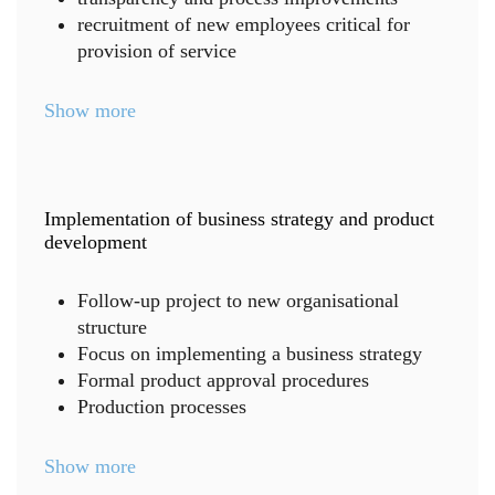
recruitment of new employees critical for
provision of service
Show more
Implementation of business strategy and product
development
Follow-up project to new organisational
structure
Focus on implementing a business strategy
Formal product approval procedures
Production processes
Show more