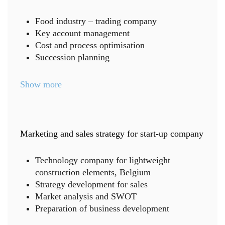
Food industry – trading company
Key account management
Cost and process optimisation
Succession planning
Show more
Marketing and sales strategy for start-up company
Technology company for lightweight
construction elements, Belgium
Strategy development for sales
Market analysis and SWOT
Preparation of business development