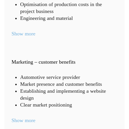
Optimisation of production costs in the
project business
Engineering and material
Show more
Marketing – customer benefits
Automotive service provider
Market presence and customer benefits
Establishing and implementing a website
design
Clear market positioning
Show more