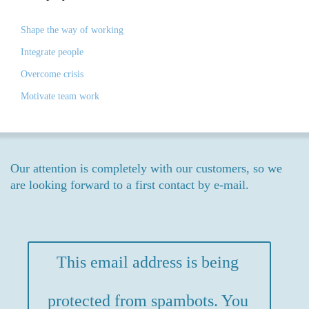
Shape the way of working
Integrate people
Overcome crisis
Motivate team work
Our attention is completely with our customers, so we
are looking forward to a first contact by e-mail.
This email address is being
protected from spambots. You