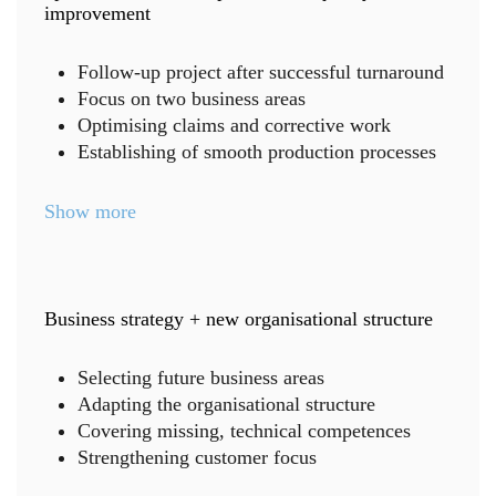
improvement
Follow-up project after successful turnaround
Focus on two business areas
Optimising claims and corrective work
Establishing of smooth production processes
Show more
Business strategy + new organisational structure
Selecting future business areas
Adapting the organisational structure
Covering missing, technical competences
Strengthening customer focus