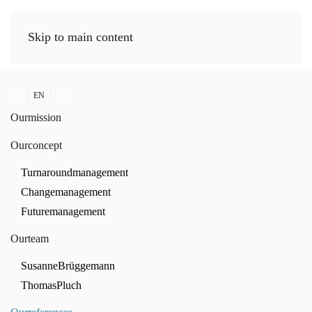
Skip to main content
DE
EN
FR
Our
mission
Our
concept
Turnaround
management
Change
management
Future
management
Our
team
Susanne
Brüggemann
Thomas
Pluch