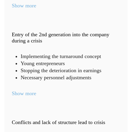
Show more
Entry of the 2nd generation into the company
during a crisis
Implementing the turnaround concept
Young entrepreneurs
Stopping the deterioration in earnings
Necessary personnel adjustments
Show more
Conflicts and lack of structure lead to crisis