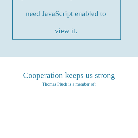
need JavaScript enabled to
view it.
Cooperation keeps us strong
Thomas Pluch is a member of: