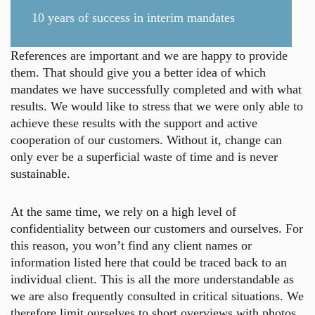
10 years of success in interim mandates
References are important and we are happy to provide
them. That should give you a better idea of which
mandates we have successfully completed and with what
results. We would like to stress that we were only able to
achieve these results with the support and active
cooperation of our customers. Without it, change can
only ever be a superficial waste of time and is never
sustainable.
At the same time, we rely on a high level of
confidentiality between our customers and ourselves. For
this reason, you won’t find any client names or
information listed here that could be traced back to an
individual client. This is all the more understandable as
we are also frequently consulted in critical situations. We
therefore limit ourselves to short overviews with photos