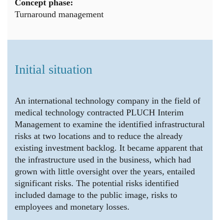
Concept phase:
Turnaround management
Initial situation
An international technology company in the field of
medical technology contracted PLUCH Interim
Management to examine the identified infrastructural
risks at two locations and to reduce the already
existing investment backlog. It became apparent that
the infrastructure used in the business, which had
grown with little oversight over the years, entailed
significant risks. The potential risks identified
included damage to the public image, risks to
employees and monetary losses.