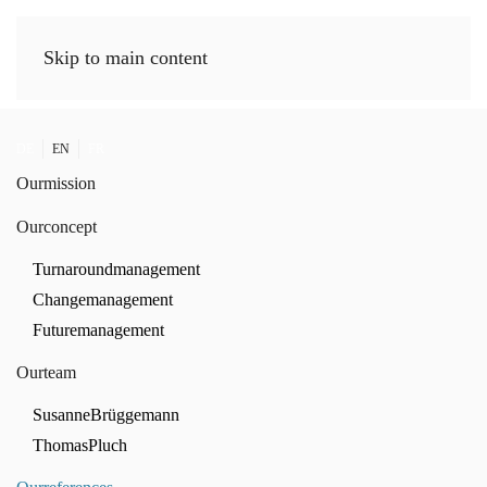
Skip to main content
DE
EN
FR
Our
mission
Our
concept
Turnaround
management
Change
management
Future
management
Our
team
Susanne
Brüggemann
Thomas
Pluch