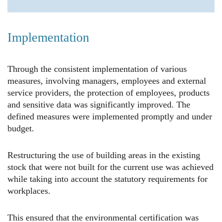
Implementation
Through the consistent implementation of various
measures, involving managers, employees and external
service providers, the protection of employees, products
and sensitive data was significantly improved. The
defined measures were implemented promptly and under
budget.
Restructuring the use of building areas in the existing
stock that were not built for the current use was achieved
while taking into account the statutory requirements for
workplaces.
This ensured that the environmental certification was