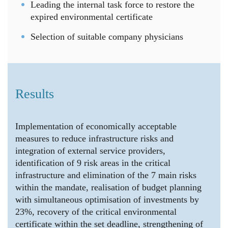
Leading the internal task force to restore the
expired environmental certificate
Selection of suitable company physicians
Results
Implementation of economically acceptable
measures to reduce infrastructure risks and
integration of external service providers,
identification of 9 risk areas in the critical
infrastructure and elimination of the 7 main risks
within the mandate, realisation of budget planning
with simultaneous optimisation of investments by
23%, recovery of the critical environmental
certificate within the set deadline, strengthening of