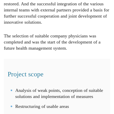
restored. And the successful integration of the various
internal teams with external partners provided a basis for
further successful cooperation and joint development of
innovative solutions.
The selection of suitable company physicians was
completed and was the start of the development of a
future health management system.
Project scope
Analysis of weak points, conception of suitable
solutions and implementation of measures
Restructuring of usable areas