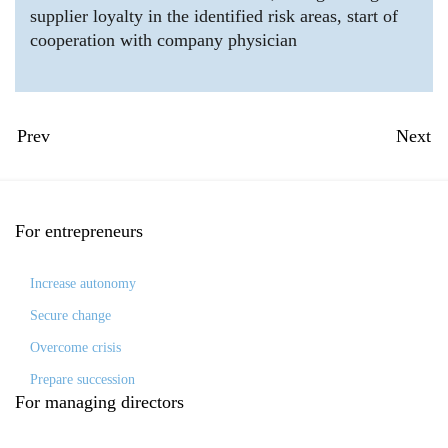
supplier loyalty in the identified risk areas, start of
cooperation with company physician
Prev
Next
For
entrepreneurs
Increase autonomy
Secure change
Overcome crisis
Prepare succession
For
managing directors