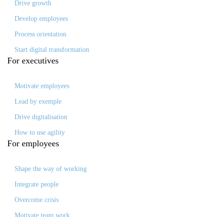
Drive growth
Develop employees
Process orientation
Start digital transformation
For
executives
Motivate employees
Lead by exemple
Drive digitalisation
How to use agility
For
employees
Shape the way of working
Integrate people
Overcome crisis
Motivate team work