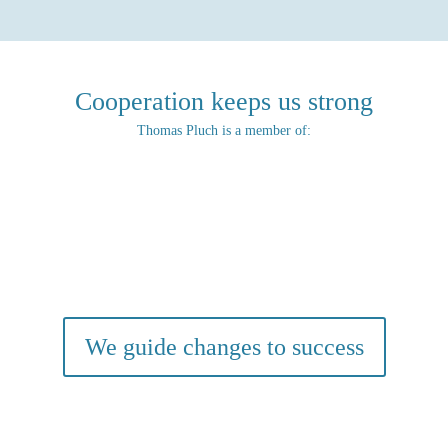
Cooperation keeps us strong
Thomas Pluch is a member of:
We guide changes to success