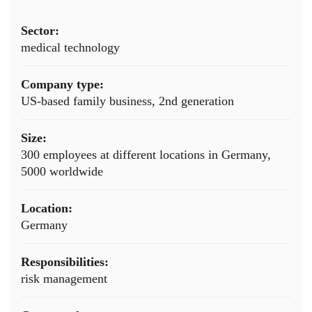
Sector:
medical technology
Company type:
US-based family business, 2nd generation
Size:
300 employees at different locations in Germany,
5000 worldwide
Location:
Germany
Responsibilities:
risk management