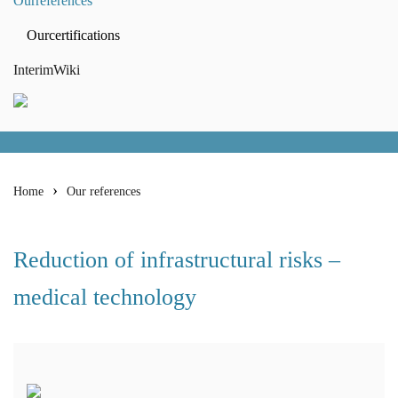
Our
references
Our
certifications
Interim
Wiki
Home
Our references
Reduction of infrastructural risks –
medical technology