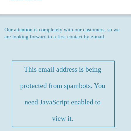
Our attention is completely with our customers, so we
are looking forward to a first contact by e-mail.
This email address is being
protected from spambots. You
need JavaScript enabled to
view it.