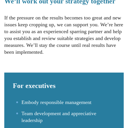
We’ll work out your strategy together
If the pressure on the results becomes too great and new
issues keep cropping up, we can support you. We’re here
to assist you as an experienced sparring partner and help
you establish and review suitable strategies and develop
measures. We’ll stay the course until real results have
been implemented.
For
executives
Embody responsible management
Team development and appreciative
leadership