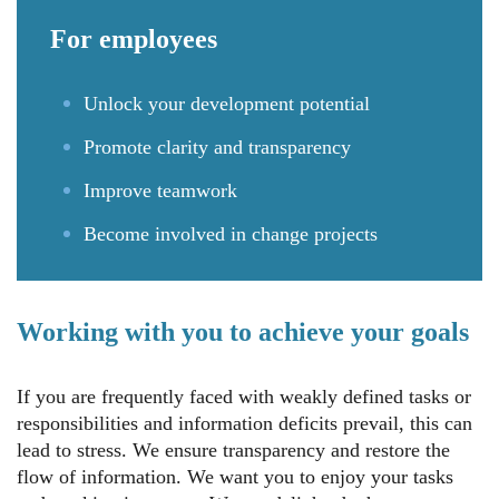
For
employees
Unlock your development potential
Promote clarity and transparency
Improve teamwork
Become involved in change projects
Working with you to achieve your goals
If you are frequently faced with weakly defined tasks or
responsibilities and information deficits prevail, this can
lead to stress. We ensure transparency and restore the
flow of information. We want you to enjoy your tasks