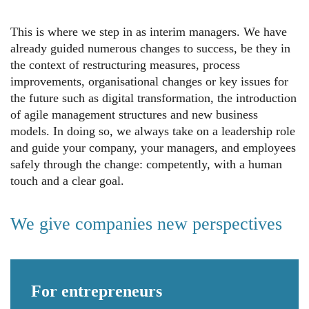
This is where we step in as interim managers. We have
already guided numerous changes to success, be they in
the context of restructuring measures, process
improvements, organisational changes or key issues for
the future such as digital transformation, the introduction
of agile management structures and new business
models. In doing so, we always take on a leadership role
and guide your company, your managers, and employees
safely through the change: competently, with a human
touch and a clear goal.
We give companies new perspectives
For
entrepreneurs