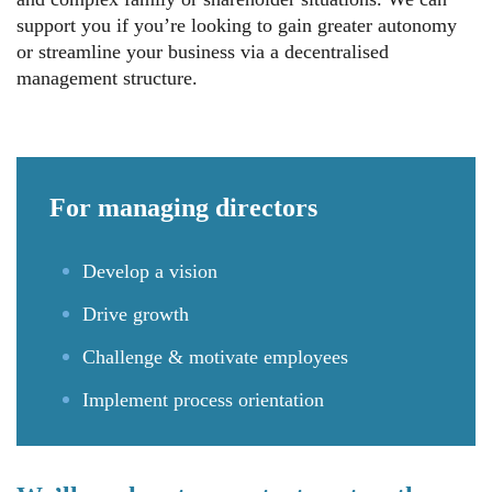
support you if you’re looking to gain greater autonomy
or streamline your business via a decentralised
management structure.
For
managing directors
Develop a vision
Drive growth
Challenge & motivate employees
Implement process orientation