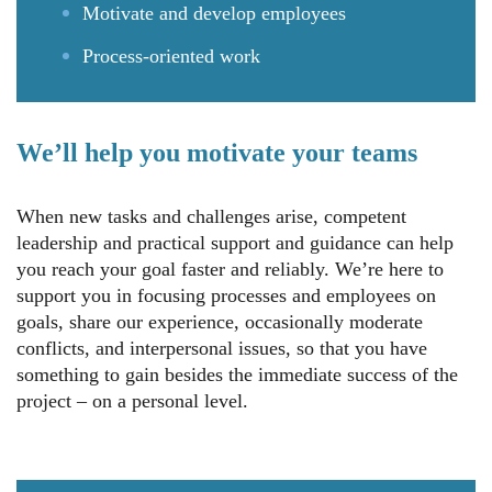
Motivate and develop employees
Process-oriented work
We’ll help you motivate your teams
When new tasks and challenges arise, competent
leadership and practical support and guidance can help
you reach your goal faster and reliably. We’re here to
support you in focusing processes and employees on
goals, share our experience, occasionally moderate
conflicts, and interpersonal issues, so that you have
something to gain besides the immediate success of the
project – on a personal level.