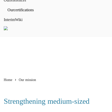
Our
references
Our
certifications
Interim
Wiki
Home
Our mission
Strengthening medium-sized