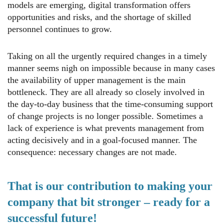
models are emerging, digital transformation offers
opportunities and risks, and the shortage of skilled
personnel continues to grow.
Taking on all the urgently required changes in a timely
manner seems nigh on impossible because in many cases
the availability of upper management is the main
bottleneck. They are all already so closely involved in
the day-to-day business that the time-consuming support
of change projects is no longer possible. Sometimes a
lack of experience is what prevents management from
acting decisively and in a goal-focused manner. The
consequence: necessary changes are not made.
That is our contribution to making your
company that bit stronger – ready for a
successful future!