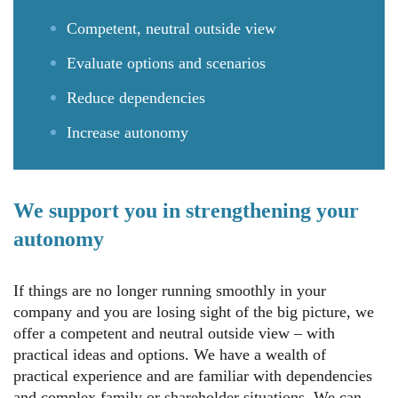
Competent, neutral outside view
Evaluate options and scenarios
Reduce dependencies
Increase autonomy
We support you in strengthening your
autonomy
If things are no longer running smoothly in your
company and you are losing sight of the big picture, we
offer a competent and neutral outside view – with
practical ideas and options. We have a wealth of
practical experience and are familiar with dependencies
and complex family or shareholder situations. We can