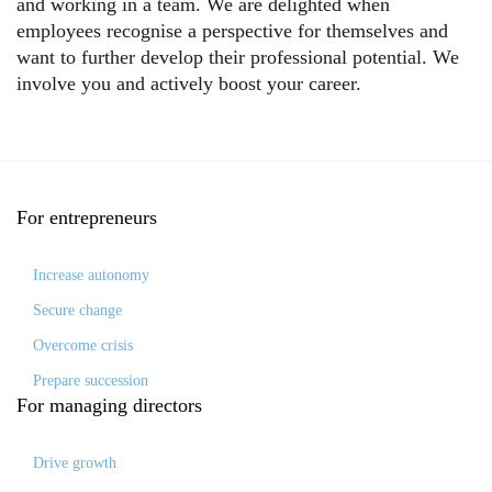
and working in a team. We are delighted when
employees recognise a perspective for themselves and
want to further develop their professional potential. We
involve you and actively boost your career.
For
entrepreneurs
Increase autonomy
Secure change
Overcome crisis
Prepare succession
For
managing directors
Drive growth