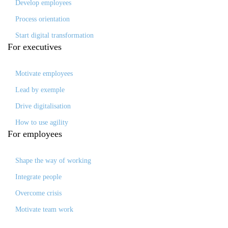
Develop employees
Process orientation
Start digital transformation
For
executives
Motivate employees
Lead by exemple
Drive digitalisation
How to use agility
For
employees
Shape the way of working
Integrate people
Overcome crisis
Motivate team work