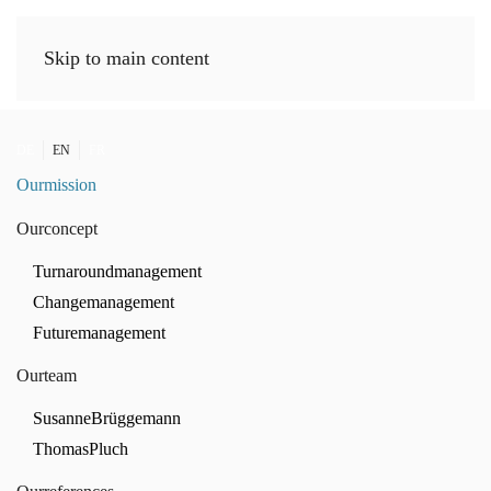
Skip to main content
DE
EN
FR
Our
mission
Our
concept
Turnaround
management
Change
management
Future
management
Our
team
Susanne
Brüggemann
Thomas
Pluch