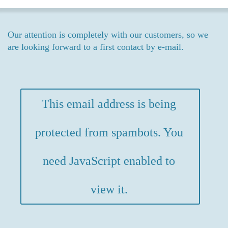
Our attention is completely with our customers, so we
are looking forward to a first contact by e-mail.
This email address is being
protected from spambots. You
need JavaScript enabled to
view it.