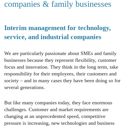
companies & family businesses
Interim management for technology,
service, and industrial companies
We are particularly passionate about SMEs and family
businesses because they represent flexibility, customer
focus and innovation. They think in the long term, take
responsibility for their employees, their customers and
society – and in many cases they have been doing so for
several generations.
But like many companies today, they face enormous
challenges. Customer and market requirements are
changing at an unprecedented speed, competitive
pressure is increasing, new technologies and business