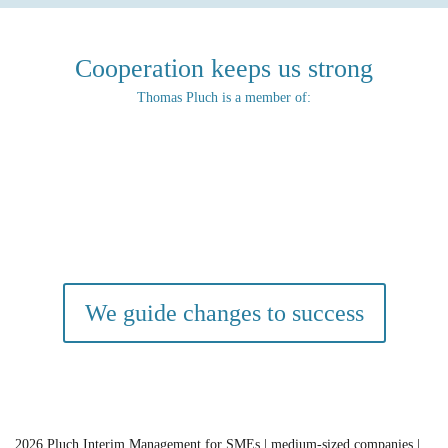
Cooperation keeps us strong
Thomas Pluch is a member of:
We guide changes to success
2026
Pluch Interim Management for SMEs | medium-sized companies |