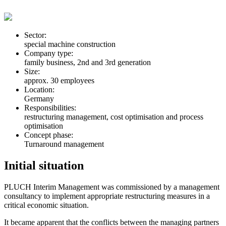
Sector:
special machine construction
Company type:
family business, 2nd and 3rd generation
Size:
approx. 30 employees
Location:
Germany
Responsibilities:
restructuring management, cost optimisation and process
optimisation
Concept phase:
Turnaround management
Initial situation
PLUCH Interim Management was commissioned by a management
consultancy to implement appropriate restructuring measures in a
critical economic situation.
It became apparent that the conflicts between the managing partners