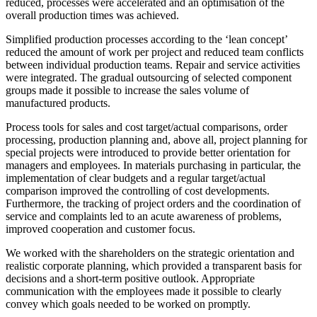
reduced, processes were accelerated and an optimisation of the
overall production times was achieved.
Simplified production processes according to the ‘lean concept’
reduced the amount of work per project and reduced team conflicts
between individual production teams. Repair and service activities
were integrated. The gradual outsourcing of selected component
groups made it possible to increase the sales volume of
manufactured products.
Process tools for sales and cost target/actual comparisons, order
processing, production planning and, above all, project planning for
special projects were introduced to provide better orientation for
managers and employees. In materials purchasing in particular, the
implementation of clear budgets and a regular target/actual
comparison improved the controlling of cost developments.
Furthermore, the tracking of project orders and the coordination of
service and complaints led to an acute awareness of problems,
improved cooperation and customer focus.
We worked with the shareholders on the strategic orientation and
realistic corporate planning, which provided a transparent basis for
decisions and a short-term positive outlook. Appropriate
communication with the employees made it possible to clearly
convey which goals needed to be worked on promptly.