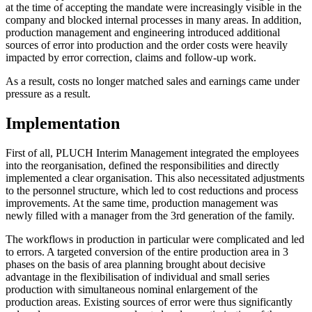
at the time of accepting the mandate were increasingly visible in the
company and blocked internal processes in many areas. In addition,
production management and engineering introduced additional
sources of error into production and the order costs were heavily
impacted by error correction, claims and follow-up work.
As a result, costs no longer matched sales and earnings came under
pressure as a result.
Implementation
First of all, PLUCH Interim Management integrated the employees
into the reorganisation, defined the responsibilities and directly
implemented a clear organisation. This also necessitated adjustments
to the personnel structure, which led to cost reductions and process
improvements. At the same time, production management was
newly filled with a manager from the 3rd generation of the family.
The workflows in production in particular were complicated and led
to errors. A targeted conversion of the entire production area in 3
phases on the basis of area planning brought about decisive
advantage in the flexibilisation of individual and small series
production with simultaneous nominal enlargement of the
production areas. Existing sources of error were thus significantly