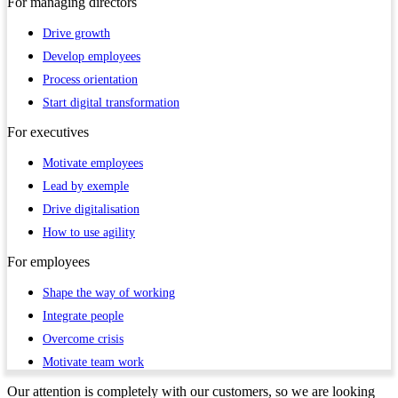
For
managing directors
Drive growth
Develop employees
Process orientation
Start digital transformation
For
executives
Motivate employees
Lead by exemple
Drive digitalisation
How to use agility
For
employees
Shape the way of working
Integrate people
Overcome crisis
Motivate team work
Our attention is completely with our customers, so we are looking