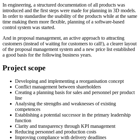
In engineering, a structured documentation of all products was
introduced and the first steps were made for planning in 3D models.
In order to standardise the usability of the products while at the same
time making them more flexible, planning of a software-based
control system was started.
And in proposal management, an active approach to attracting
customers (instead of waiting for customers to call!), a clearer layout
of the proposal management system and a new price list established
a good basis for the following business years.
Project scope
Developing and implementing a reorganisation concept
Conflict management between shareholders
Creating a planning basis for sales and personnel per product
line
Analysing the strengths and weaknesses of existing
competences
Establishing a potential successor in the primary leadership
function
Clarity and transparency through KPI management
Reducing personnel and production costs
Improving compliance with delivery deadlines