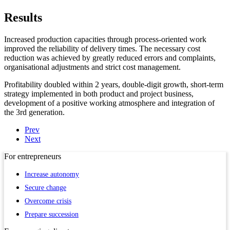
Results
Increased production capacities through process-oriented work
improved the reliability of delivery times. The necessary cost
reduction was achieved by greatly reduced errors and complaints,
organisational adjustments and strict cost management.
Profitability doubled within 2 years, double-digit growth, short-term
strategy implemented in both product and project business,
development of a positive working atmosphere and integration of
the 3rd generation.
Prev
Next
For
entrepreneurs
Increase autonomy
Secure change
Overcome crisis
Prepare succession