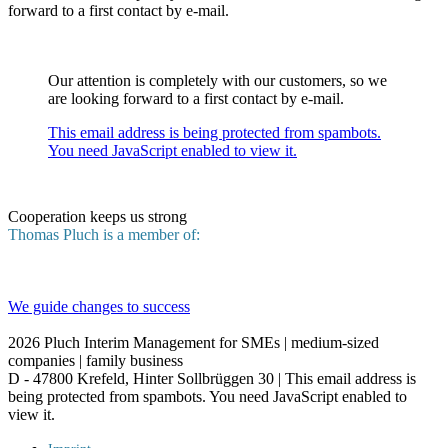
forward to a first contact by e-mail.
Our attention is completely with our customers, so we
are looking forward to a first contact by e-mail.
This email address is being protected from spambots.
You need JavaScript enabled to view it.
Cooperation keeps us strong
Thomas Pluch is a member of:
We guide changes to success
2026
Pluch Interim Management for SMEs | medium-sized
companies | family business
D - 47800 Krefeld, Hinter Sollbrüggen 30 |
This email address is
being protected from spambots. You need JavaScript enabled to
view it.