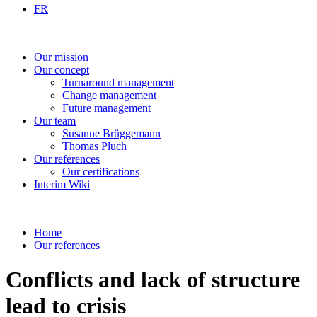
FR
Our
mission
Our
concept
Turnaround
management
Change
management
Future
management
Our
team
Susanne
Brüggemann
Thomas
Pluch
Our
references
Our
certifications
Interim
Wiki
Home
Our references
Conflicts and lack of structure
lead to crisis