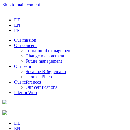
Skip to main content
DE
EN
FR
Our
mission
Our
concept
Turnaround
management
Change
management
Future
management
Our
team
Susanne
Brüggemann
Thomas
Pluch
Our
references
Our
certifications
Interim
Wiki
DE
EN