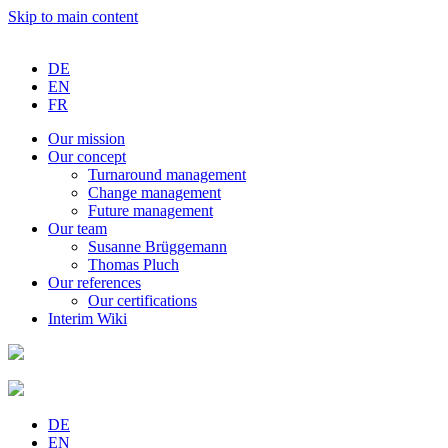
Skip to main content
DE
EN
FR
Our
mission
Our
concept
Turnaround
management
Change
management
Future
management
Our
team
Susanne
Brüggemann
Thomas
Pluch
Our
references
Our
certifications
Interim
Wiki
DE
EN