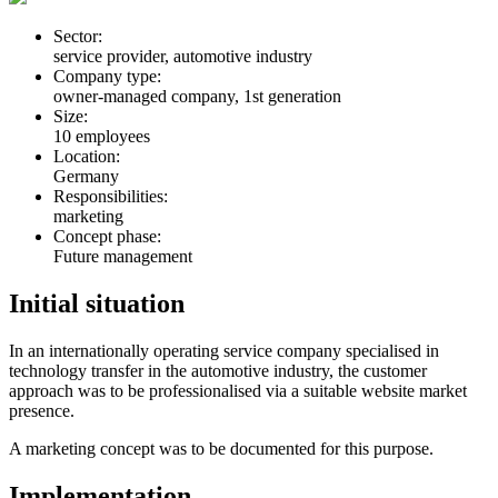
Sector:
service provider, automotive industry
Company type:
owner-managed company, 1st generation
Size:
10 employees
Location:
Germany
Responsibilities:
marketing
Concept phase:
Future management
Initial situation
In an internationally operating service company specialised in
technology transfer in the automotive industry, the customer
approach was to be professionalised via a suitable website market
presence.
A marketing concept was to be documented for this purpose.
Implementation