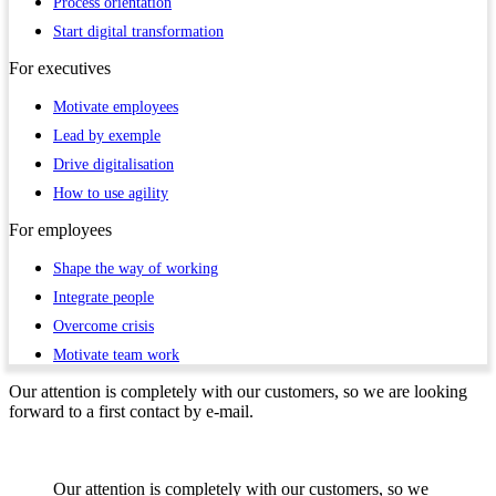
Process orientation
Start digital transformation
For
executives
Motivate employees
Lead by exemple
Drive digitalisation
How to use agility
For
employees
Shape the way of working
Integrate people
Overcome crisis
Motivate team work
Our attention is completely with our customers, so we are looking
forward to a first contact by e-mail.
Our attention is completely with our customers, so we