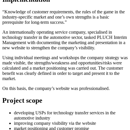
“Knowledge of customer requirements, the rules of the game in the
industry-specific market and one’s own strengths is a basic
prerequisite for long-term success.”
An internationally operating service company, specialised in
technology transfer in the automotive sector, tasked PLUCH Interim
Management with documenting the marketing and presentation in a
new website to strengthen the company’s visibility.
Using individual meetings and workshops the company strategy was
made visible, the strengths/weakness and opportunities/risks were
calculated and a market positioning was carried out. The customer
benefit was clearly defined in order to target and present it to the
market.
On this basis, the company’s website was professionalised.
Project scope
developing USPs for technology transfer services in the
automotive industry
improving company visibility via the website
market positioning and customer promise