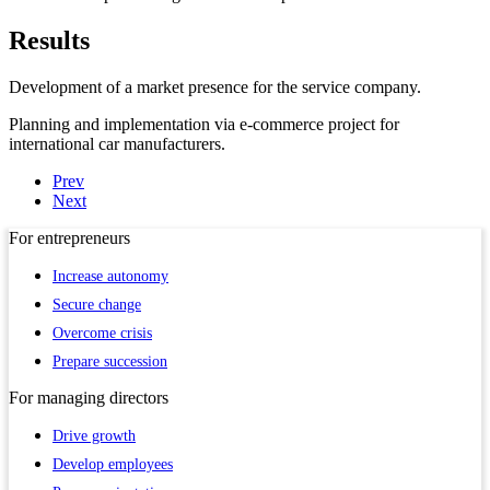
Results
Development of a market presence for the service company.
Planning and implementation via e-commerce project for
international car manufacturers.
Prev
Next
For
entrepreneurs
Increase autonomy
Secure change
Overcome crisis
Prepare succession
For
managing directors
Drive growth
Develop employees