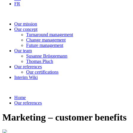
FR
Our
mission
Our
concept
Turnaround
management
Change
management
Future
management
Our
team
Susanne
Brüggemann
Thomas
Pluch
Our
references
Our
certifications
Interim
Wiki
Home
Our references
Marketing – customer benefits