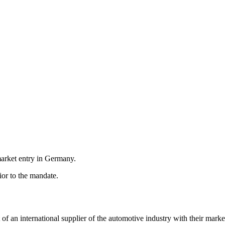
market entry in Germany.
or to the mandate.
 an international supplier of the automotive industry with their marke