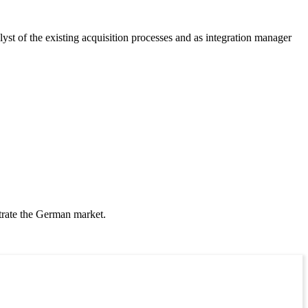
yst of the existing acquisition processes and as integration manager
etrate the German market.