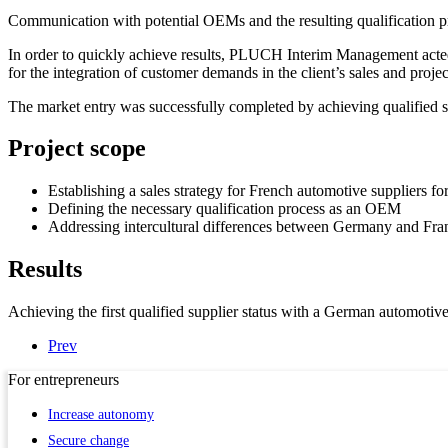
Communication with potential OEMs and the resulting qualification p
In order to quickly achieve results, PLUCH Interim Management acted as
for the integration of customer demands in the client’s sales and proje
The market entry was successfully completed by achieving qualified s
Project scope
Establishing a sales strategy for French automotive suppliers f
Defining the necessary qualification process as an OEM
Addressing intercultural differences between Germany and Fra
Results
Achieving the first qualified supplier status with a German automotiv
Prev
For
entrepreneurs
Increase autonomy
Secure change