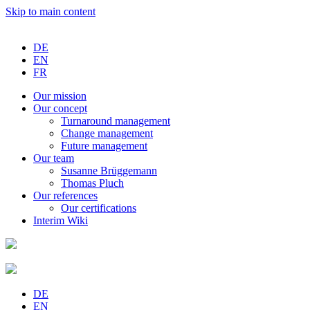
Skip to main content
DE
EN
FR
Our
mission
Our
concept
Turnaround
management
Change
management
Future
management
Our
team
Susanne
Brüggemann
Thomas
Pluch
Our
references
Our
certifications
Interim
Wiki
DE
EN