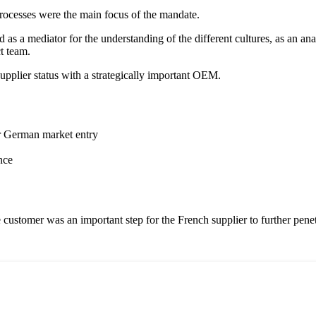
rocesses were the main focus of the mandate.
 a mediator for the understanding of the different cultures, as an anal
ct team.
upplier status with a strategically important OEM.
or German market entry
nce
e customer was an important step for the French supplier to further pen