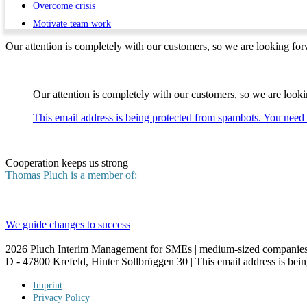
Overcome crisis
Motivate team work
Our attention is completely with our customers, so we are looking forw
Our attention is completely with our customers, so we are lookin
This email address is being protected from spambots. You need 
Cooperation keeps us strong
Thomas Pluch is a member of:
We guide changes to success
2026
Pluch Interim Management for SMEs | medium-sized companies 
D - 47800 Krefeld, Hinter Sollbrüggen 30 |
This email address is bei
Imprint
Privacy Policy