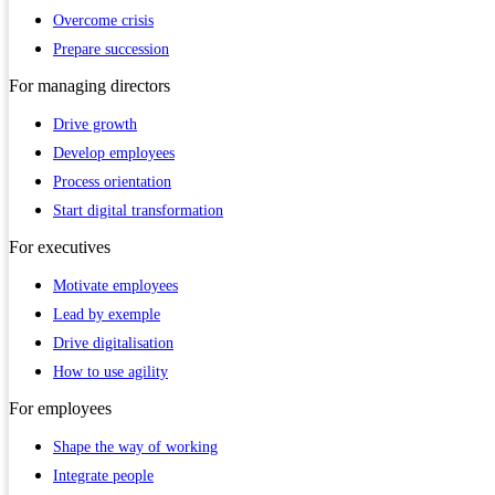
Overcome crisis
Prepare succession
For
managing directors
Drive growth
Develop employees
Process orientation
Start digital transformation
For
executives
Motivate employees
Lead by exemple
Drive digitalisation
How to use agility
For
employees
Shape the way of working
Integrate people