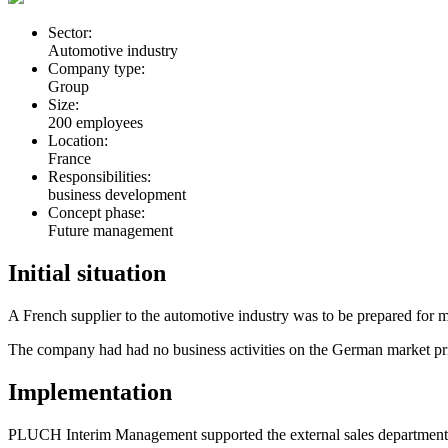
Sector:
Automotive industry
Company type:
Group
Size:
200 employees
Location:
France
Responsibilities:
business development
Concept phase:
Future management
Initial situation
A French supplier to the automotive industry was to be prepared for 
The company had had no business activities on the German market pri
Implementation
PLUCH Interim Management supported the external sales department of