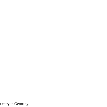
t entry in Germany.