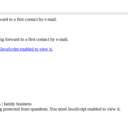
ard to a first contact by e-mail.
g forward to a first contact by e-mail.
JavaScript enabled to view it.
| family business
ng protected from spambots. You need JavaScript enabled to view it.