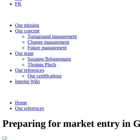
FR
Our
mission
Our
concept
Turnaround
management
Change
management
Future
management
Our
team
Susanne
Brüggemann
Thomas
Pluch
Our
references
Our
certifications
Interim
Wiki
Home
Our references
Preparing for market entry in