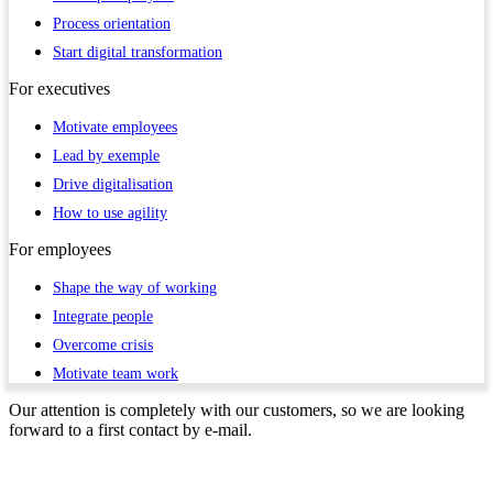
Process orientation
Start digital transformation
For
executives
Motivate employees
Lead by exemple
Drive digitalisation
How to use agility
For
employees
Shape the way of working
Integrate people
Overcome crisis
Motivate team work
Our attention is completely with our customers, so we are looking
forward to a first contact by e-mail.