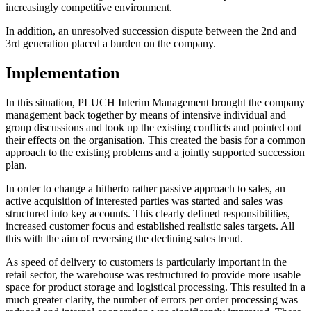
increasingly competitive environment.
In addition, an unresolved succession dispute between the 2nd and
3rd generation placed a burden on the company.
Implementation
In this situation, PLUCH Interim Management brought the company
management back together by means of intensive individual and
group discussions and took up the existing conflicts and pointed out
their effects on the organisation. This created the basis for a common
approach to the existing problems and a jointly supported succession
plan.
In order to change a hitherto rather passive approach to sales, an
active acquisition of interested parties was started and sales was
structured into key accounts. This clearly defined responsibilities,
increased customer focus and established realistic sales targets. All
this with the aim of reversing the declining sales trend.
As speed of delivery to customers is particularly important in the
retail sector, the warehouse was restructured to provide more usable
space for product storage and logistical processing. This resulted in a
much greater clarity, the number of errors per order processing was