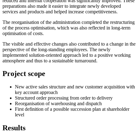
reduced and internal cooperation was significantly improved. These
preparations also made it easier to integrate newly developed
services and products and helped increase competitiveness.
The reorganisation of the administration completed the restructuring
of the process optimisation, which was also reflected in long-term
optimisation of costs.
The visible and effective changes also contributed to a change in the
perspective of the long-standing employees. The newly
implemented solution-oriented approach led to a positive working
atmosphere and thus to a sustainable turnaround.
Project scope
New active sales structure and new customer acquisition with
key account approach
Structured order processing from order to delivery
Reorganisation of warehousing and dispatch
First definition of a possible succession plan at shareholder
level
Results