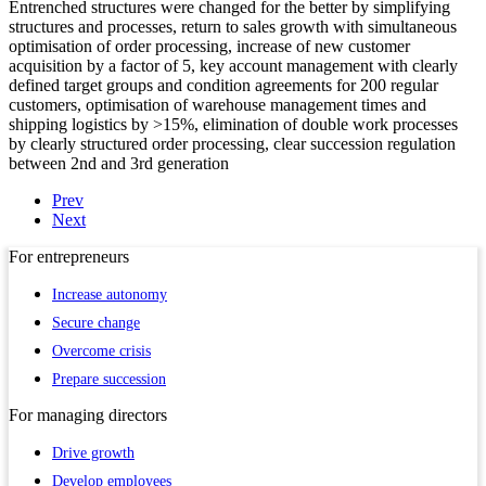
Entrenched structures were changed for the better by simplifying
structures and processes, return to sales growth with simultaneous
optimisation of order processing, increase of new customer
acquisition by a factor of 5, key account management with clearly
defined target groups and condition agreements for 200 regular
customers, optimisation of warehouse management times and
shipping logistics by >15%, elimination of double work processes
by clearly structured order processing, clear succession regulation
between 2nd and 3rd generation
Prev
Next
For
entrepreneurs
Increase autonomy
Secure change
Overcome crisis
Prepare succession
For
managing directors
Drive growth
Develop employees