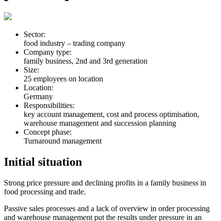
Sector:
food industry – trading company
Company type:
family business, 2nd and 3rd generation
Size:
25 employees on location
Location:
Germany
Responsibilities:
key account management, cost and process optimisation,
warehouse management and succession planning
Concept phase:
Turnaround management
Initial situation
Strong price pressure and declining profits in a family business in
food processing and trade.
Passive sales processes and a lack of overview in order processing
and warehouse management put the results under pressure in an