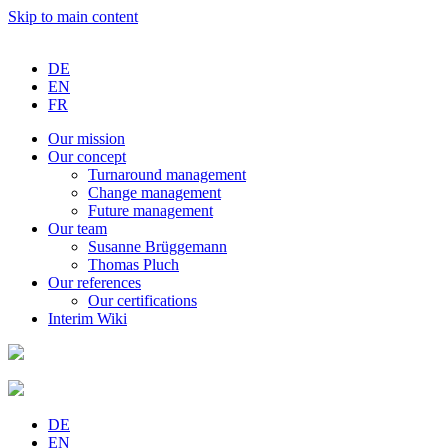
Skip to main content
DE
EN
FR
Our
mission
Our
concept
Turnaround
management
Change
management
Future
management
Our
team
Susanne
Brüggemann
Thomas
Pluch
Our
references
Our
certifications
Interim
Wiki
DE
EN