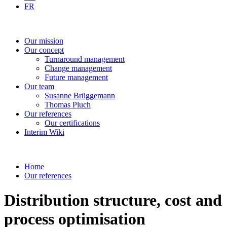
FR
Our
mission
Our
concept
Turnaround
management
Change
management
Future
management
Our
team
Susanne
Brüggemann
Thomas
Pluch
Our
references
Our
certifications
Interim
Wiki
Home
Our references
Distribution structure, cost and
process optimisation